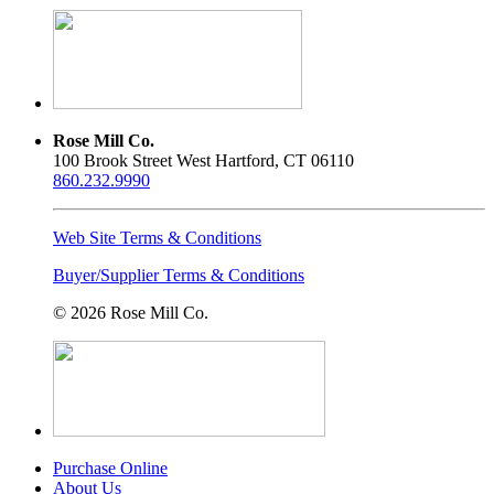
product
may
page
be
chosen
on
the
product
page
Rose Mill Co.
100 Brook Street West Hartford, CT 06110
860.232.9990
Web Site Terms & Conditions
Buyer/Supplier Terms & Conditions
© 2026 Rose Mill Co.
Purchase Online
About Us