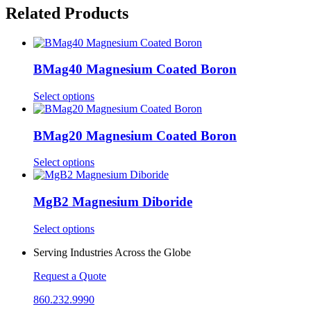
Related Products
BMag40 Magnesium Coated Boron
This
Select options
product
has
multiple
BMag20 Magnesium Coated Boron
variants.
The
This
Select options
options
product
may
has
be
multiple
MgB2 Magnesium Diboride
chosen
variants.
on
The
This
Select options
the
options
product
product
may
Serving Industries Across the Globe
has
page
be
multiple
chosen
Request a Quote
variants.
on
The
the
860.232.9990
options