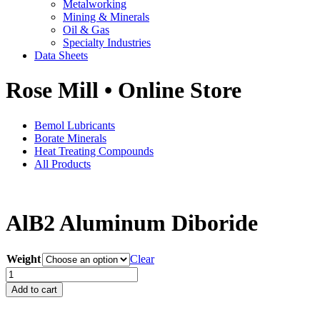
Metalworking
Mining & Minerals
Oil & Gas
Specialty Industries
Data Sheets
Rose Mill • Online Store
Bemol Lubricants
Borate Minerals
Heat Treating Compounds
All Products
AlB2 Aluminum Diboride
Weight
Clear
AlB2
Aluminum
Add to cart
Diboride
quantity