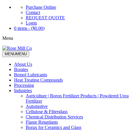
Purchase Online
Contact
REQUEST QUOTE
Login
0 items - (
$
0.00
)
Menu
MENU
MENU
About Us
Borates
Bemol Lubricants
Heat Treating Compounds
Processing
Industries
Agriculture | Boron Fertilizer Products | Powdered Urea
Fertilizer
Automotive
Cellulose & Fiberglass
Chemical Distribution Services
Flame Retardants
Borax for Ceramics and Glass