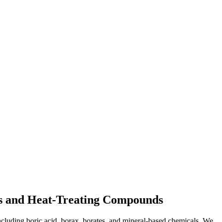
nts and Heat-Treating Compounds
ncluding boric acid, borax, borates, and mineral-based chemicals. We