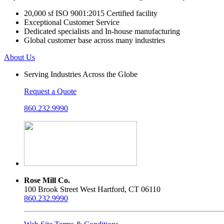
20,000 sf ISO 9001:2015 Certified facility
Exceptional Customer Service
Dedicated specialists and In-house manufacturing
Global customer base across many industries
About Us
Serving Industries Across the Globe
Request a Quote
860.232.9990
Rose Mill Co.
100 Brook Street West Hartford, CT 06110
860.232.9990