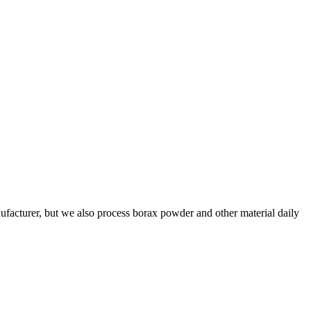
facturer, but we also process borax powder and other material daily