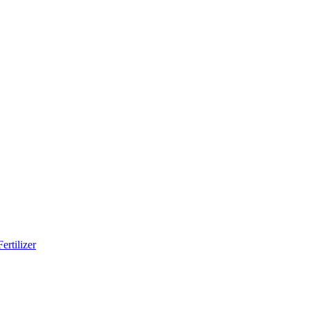
ertilizer