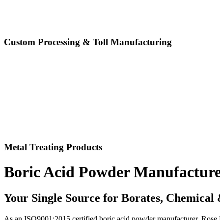
Custom Processing & Toll Manufacturing
Metal Treating Products
Boric Acid Powder Manufactur
Your Single Source for Borates, Chemical
As an ISO9001:2015 certified boric acid powder manufacturer, Rose Mil