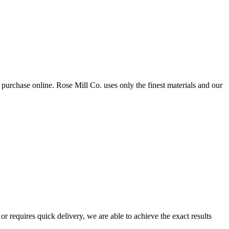
purchase online. Rose Mill Co. uses only the finest materials and our
 requires quick delivery, we are able to achieve the exact results