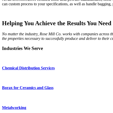
can custom process to your specifications, as well as handle bagging, p
Helping You Achieve the Results You Need
No matter the industry, Rose Mill Co. works with companies across th
the properties necessary to successfully produce and deliver to their 
Industries We Serve
Chemical Distribution Services
Borax for Ceramics and Glass
Metalworking