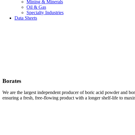
Mining & Minerals
Oil & Gas
Specialty Industries
Data Sheets
Borates
We are the largest independent producer of boric acid powder and bo
ensuring a fresh, free-flowing product with a longer shelf-life to max