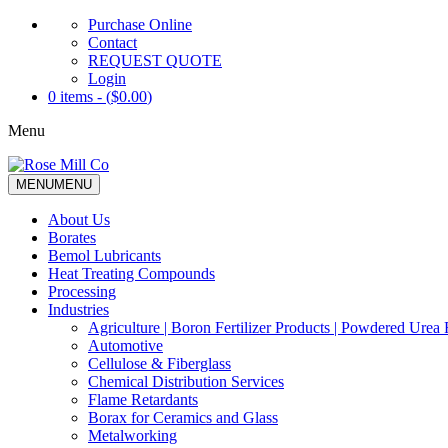
Purchase Online
Contact
REQUEST QUOTE
Login
0 items - (
$
0.00
)
Menu
MENU
MENU
About Us
Borates
Bemol Lubricants
Heat Treating Compounds
Processing
Industries
Agriculture | Boron Fertilizer Products | Powdered Urea F
Automotive
Cellulose & Fiberglass
Chemical Distribution Services
Flame Retardants
Borax for Ceramics and Glass
Metalworking