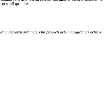
 or small quantities.
cturing, research and more. Our products help manufacturers achieve