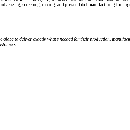
ulverizing, screening, mixing, and private label manufacturing for large
e globe to deliver exactly what’s needed for their production, manufa
customers.