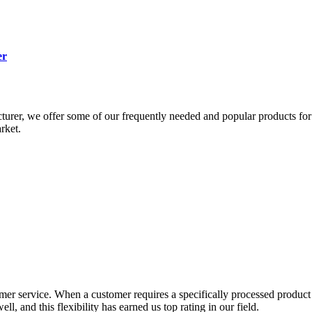
er
urer, we offer some of our frequently needed and popular products for 
rket.
er service. When a customer requires a specifically processed product or
, and this flexibility has earned us top rating in our field.