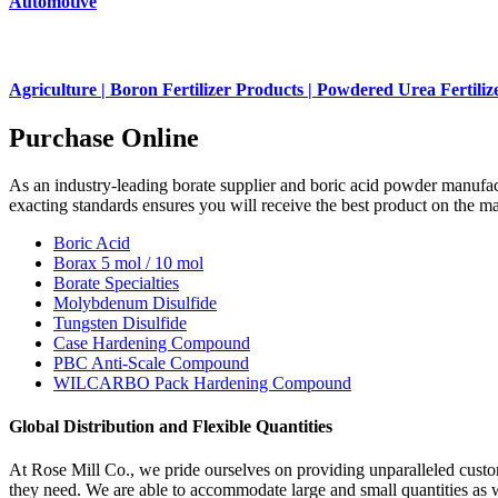
Automotive
Agriculture | Boron Fertilizer Products | Powdered Urea Fertiliz
Purchase Online
As an industry-leading borate supplier and boric acid powder manufact
exacting standards ensures you will receive the best product on the ma
Boric Acid
Borax 5 mol / 10 mol
Borate Specialties
Molybdenum Disulfide
Tungsten Disulfide
Case Hardening Compound
PBC Anti-Scale Compound
WILCARBO Pack Hardening Compound
Global Distribution and Flexible Quantities
At Rose Mill Co., we pride ourselves on providing unparalleled custom
they need. We are able to accommodate large and small quantities as well