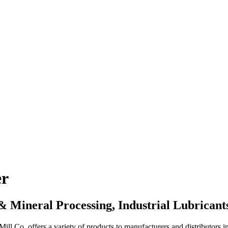
er
 & Mineral Processing, Industrial Lubrica
l Co. offers a variety of products to manufacturers and distributors i