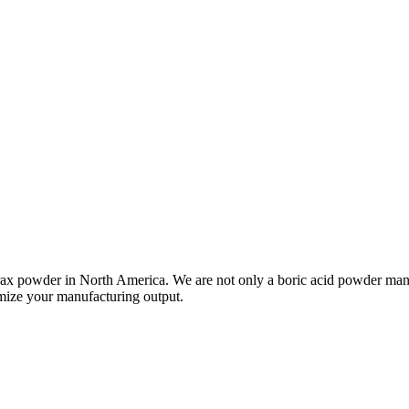
rax powder in North America. We are not only a boric acid powder manu
imize your manufacturing output.