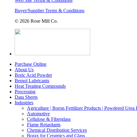
Web Site Terms & Conditions
Buyer/Supplier Terms & Conditions
© 2026 Rose Mill Co.
Purchase Online
About Us
Boric Acid Powder
Bemol Lubricants
Heat Treating Compounds
Processing
Data Sheets
Industries
Agriculture | Boron Fertilizer Products | Powdered Urea F
Automotive
Cellulose & Fiberglass
Flame Retardants
Chemical Distribution Services
Borax for Ceramics and Glass