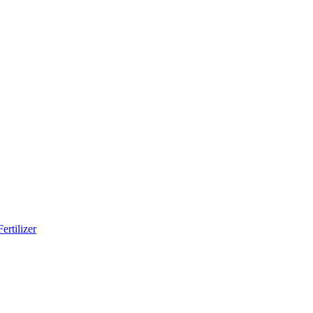
ertilizer