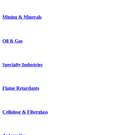
Mining & Minerals
Oil & Gas
Specialty Industries
Flame Retardants
Cellulose & Fiberglass