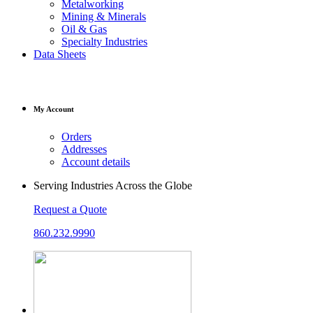
Metalworking
Mining & Minerals
Oil & Gas
Specialty Industries
Data Sheets
My Account
Orders
Addresses
Account details
Serving Industries Across the Globe
Request a Quote
860.232.9990