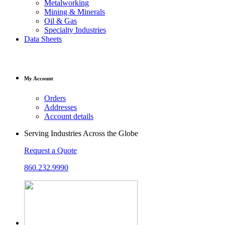
Metalworking
Mining & Minerals
Oil & Gas
Specialty Industries
Data Sheets
My Account
Orders
Addresses
Account details
Serving Industries Across the Globe
Request a Quote
860.232.9990