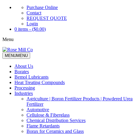
Purchase Online
Contact
REQUEST QUOTE
Login
0 items - (
$
0.00
)
Menu
MENU
MENU
About Us
Borates
Bemol Lubricants
Heat Treating Compounds
Processing
Industries
Agriculture | Boron Fertilizer Products | Powdered Urea
Fertilizer
Automotive
Cellulose & Fiberglass
Chemical Distribution Services
Flame Retardants
Borax for Ceramics and Glass