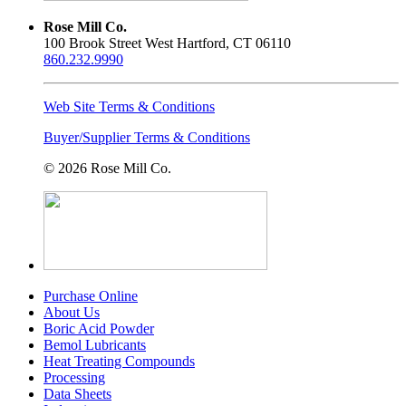
Rose Mill Co.
100 Brook Street West Hartford, CT 06110
860.232.9990
Web Site Terms & Conditions
Buyer/Supplier Terms & Conditions
© 2026 Rose Mill Co.
Purchase Online
About Us
Boric Acid Powder
Bemol Lubricants
Heat Treating Compounds
Processing
Data Sheets